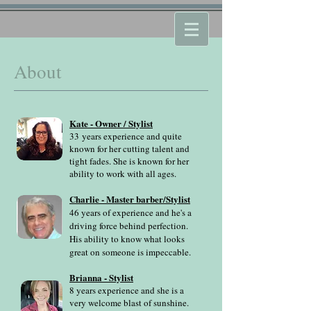
About
Kate - Owner / Stylist
33
years experience and quite
known for her cutting talent and
tight fades. She is known for her
ability to work with all ages.
Charlie - Master barber/Stylist
46 years of experience and he's a
driving force behind perfection.
His ability to know what looks
great on someone is impeccable.
Brianna - Stylist
8 years experience and she is a
very welcome blast of sunshine.