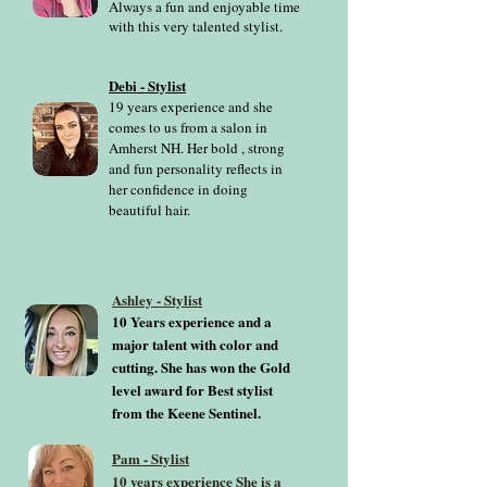
Always a fun and enjoyable time
with this very talented stylist.
Debi - Stylist
19 years experience and she
comes to us from a salon in
Amherst NH. Her bold , strong
and fun personality reflects in
her confidence in doing
beautiful hair.
Ashley - Stylist
10 Years experience and a
major talent with color and
cutting. She has won the Gold
level award for Best stylist
from the Keene Sentinel.
Pam - Stylist
10 years experience She is a