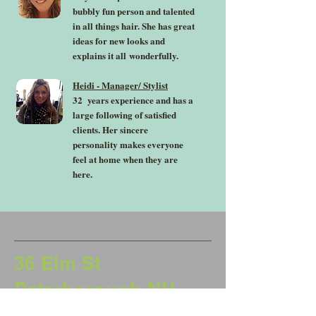
bubbly fun person and talented
in all things hair. She has great
ideas for new looks and
explains it all
wonderfully.
Heidi - Manager/ Stylist
32 years experience and has a
large following of satisfied
clients. Her sincere
personality makes everyone
feel at home when they are
here.
36 Elm St
Peterborough NH
03458